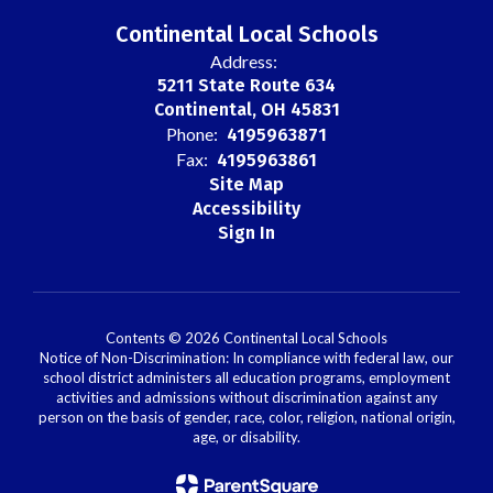
Continental Local Schools
Address:
5211 State Route 634
Continental, OH 45831
Phone:
4195963871
Fax:
4195963861
Site Map
Accessibility
Sign In
Contents © 2026 Continental Local Schools
Notice of Non-Discrimination: In compliance with federal law, our
school district administers all education programs, employment
activities and admissions without discrimination against any
person on the basis of gender, race, color, religion, national origin,
age, or disability.