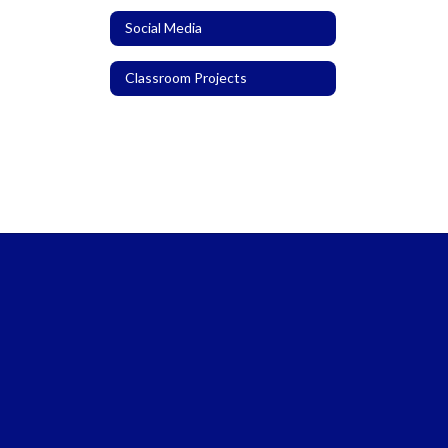
Social Media
Classroom Projects