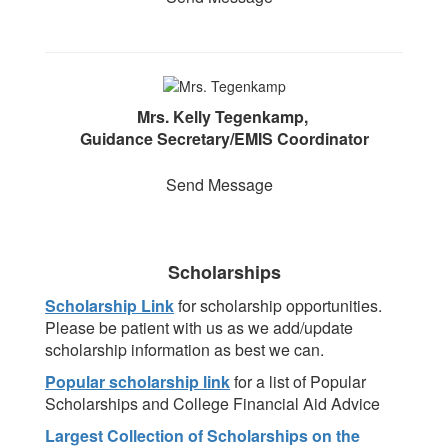
Mrs. Kelly Tegenkamp,
Guidance Secretary/EMIS Coordinator
Send Message
Scholarships
Scholarship Link
for scholarship opportunities.
Please be patient with us as we add/update
scholarship information as best we can.
Popular scholarship link
for a list of Popular
Scholarships and College Financial Aid Advice
Largest Collection of Scholarships on the