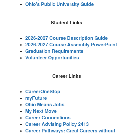
Ohio's Public University Guide
Student Links
2026-2027 Course Description Guide
2026-2027 Course Assembly PowerPoint
Graduation Requirements
Volunteer Opportunities
Career Links
CareerOneStop
myFuture
Ohio Means Jobs
My Next Move
Career Connections
Career Advising Policy 2413
Career Pathways: Great Careers without