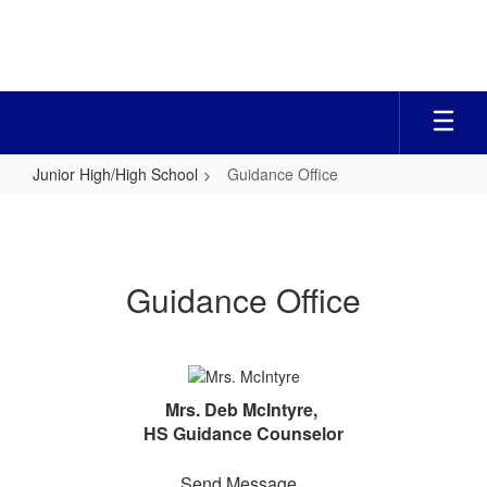
Skip
to
main
content
Junior High/High School
Guidance Office
Guidance
Office
Guidance Office
Mrs. Deb McIntyre,
HS Guidance Counselor
Send Message