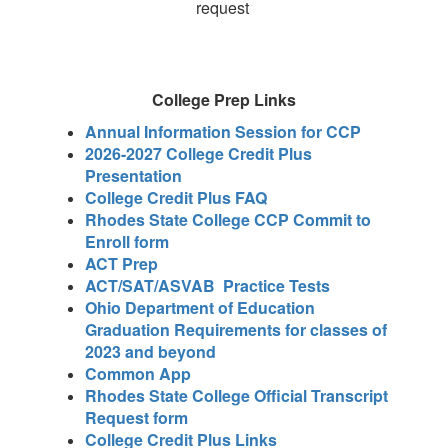
request
College Prep Links
Annual Information Session for CCP
2026-2027 College Credit Plus
Presentation
College Credit Plus FAQ
Rhodes State College CCP Commit to
Enroll form
ACT Prep
ACT/SAT/ASVAB Practice Tests
Ohio Department of Education
Graduation Requirements for classes of
2023 and beyond
Common App
Rhodes State College Official Transcript
Request form
College Credit Plus Links