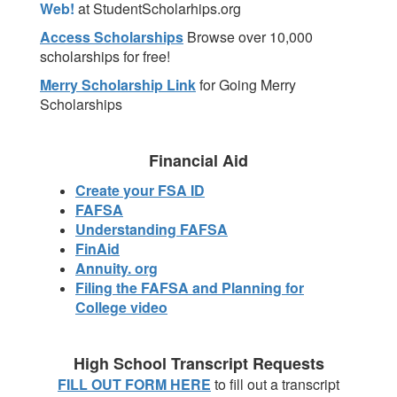
Web!
at StudentScholarhips.org
Access Scholarships
Browse over 10,000
scholarships for free!
Merry Scholarship Link
for Going Merry
Scholarships
Financial Aid
Create your FSA ID
FAFSA
Understanding FAFSA
FinAid
Annuity. org
Filing the FAFSA and Planning for
College video
High School Transcript Requests
FILL OUT FORM HERE
to fill out a transcript