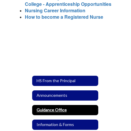
College - Apprenticeship Opportunities
Nursing Career Information
How to become a Registered Nurse
HS From the Principal
Announcements
Guidance Office
Information & Forms