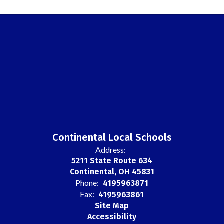
Continental Local Schools
Address:
5211 State Route 634
Continental, OH 45831
Phone:
4195963871
Fax:
4195963861
Site Map
Accessibility