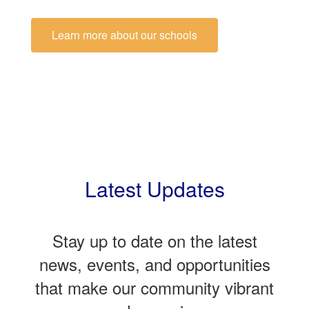
Learn more about our schools
Latest Updates
Stay up to date on the latest
news, events, and opportunities
that make our community vibrant