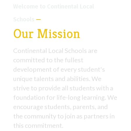
Welcome to Continental Local
Schools
—
Our Mission
Continental Local Schools are
committed to the fullest
development of every student's
unique talents and abilities. We
strive to provide all students with a
foundation for life-long learning. We
encourage students, parents, and
the community to join as partners in
this commitment.