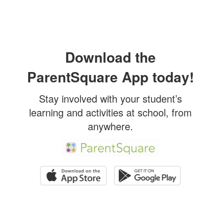
Download the
ParentSquare App today!
Stay involved with your student’s
learning and activities at school, from
anywhere.