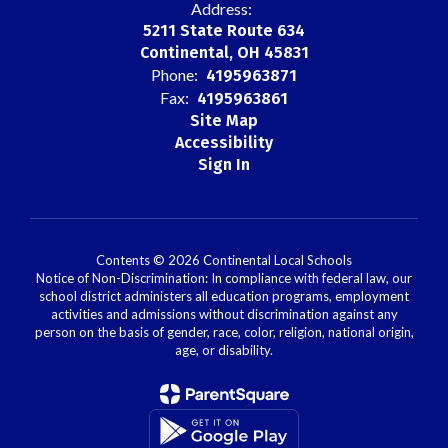
Address:
5211 State Route 634
Continental, OH 45831
Phone:
4195963871
Fax:
4195963861
Site Map
Accessibility
Sign In
Contents © 2026 Continental Local Schools
Notice of Non-Discrimination: In compliance with federal law, our
school district administers all education programs, employment
activities and admissions without discrimination against any
person on the basis of gender, race, color, religion, national origin,
age, or disability.