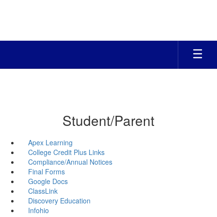
Skip
to
main
content
Student/Parent
Apex Learning
College Credit Plus Links
Compliance/Annual Notices
Final Forms
Google Docs
ClassLink
Discovery Education
Infohio