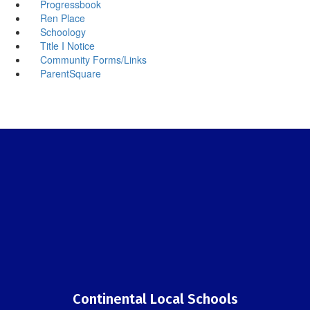
Progressbook
Ren Place
Schoology
Title I Notice
Community Forms/Links
ParentSquare
Continental Local Schools