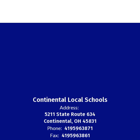
Continental Local Schools
Address:
5211 State Route 634
Continental, OH 45831
Phone:
4195963871
Fax:
4195963861