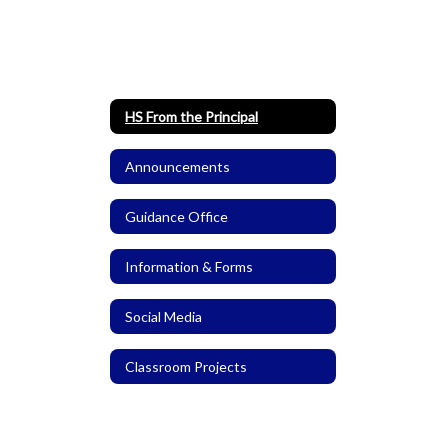
HS From the Principal
Announcements
Guidance Office
Information & Forms
Social Media
Classroom Projects