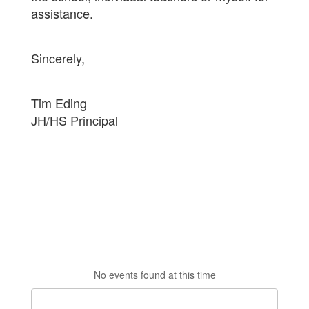
assistance.
Sincerely,
Tim Eding
JH/HS Principal
No events found at this time