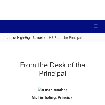
Skip
to
main
content
Junior High/High School
HS From the Principal
HS
From
the
From the Desk of the
Principal
Principal
Mr. Tim Eding, Principal