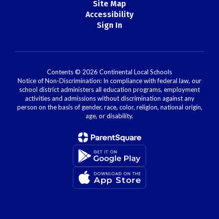
Site Map
Accessibility
Sign In
Contents © 2026 Continental Local Schools
Notice of Non-Discrimination: In compliance with federal law, our
school district administers all education programs, employment
activities and admissions without discrimination against any
person on the basis of gender, race, color, religion, national origin,
age, or disability.