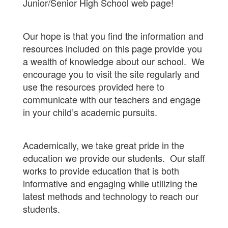
Junior/Senior High School web page!
Our hope is that you find the information and
resources included on this page provide you
a wealth of knowledge about our school. We
encourage you to visit the site regularly and
use the resources provided here to
communicate with our teachers and engage
in your child’s academic pursuits.
Academically, we take great pride in the
education we provide our students. Our staff
works to provide education that is both
informative and engaging while utilizing the
latest methods and technology to reach our
students.