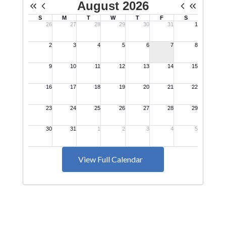
View Full Calendar