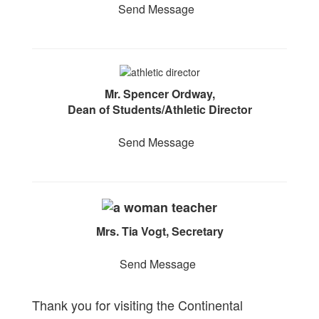
Send Message
Mr. Spencer Ordway,
Dean of Students/Athletic Director
Send Message
Mrs. Tia Vogt, Secretary
Send Message
Thank you for visiting the Continental