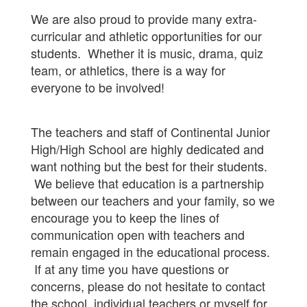
We are also proud to provide many extra-
curricular and athletic opportunities for our
students. Whether it is music, drama, quiz
team, or athletics, there is a way for
everyone to be involved!
The teachers and staff of Continental Junior
High/High School are highly dedicated and
want nothing but the best for their students.
We believe that education is a partnership
between our teachers and your family, so we
encourage you to keep the lines of
communication open with teachers and
remain engaged in the educational process.
If at any time you have questions or
concerns, please do not hesitate to contact
the school, individual teachers or myself for