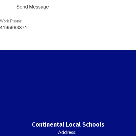
Send Message
Work Phone:
4195963871
Continental Local Schools
Address: