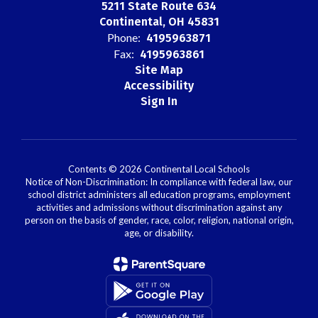
5211 State Route 634
Continental, OH 45831
Phone:
4195963871
Fax:
4195963861
Site Map
Accessibility
Sign In
Contents © 2026 Continental Local Schools
Notice of Non-Discrimination: In compliance with federal law, our
school district administers all education programs, employment
activities and admissions without discrimination against any
person on the basis of gender, race, color, religion, national origin,
age, or disability.