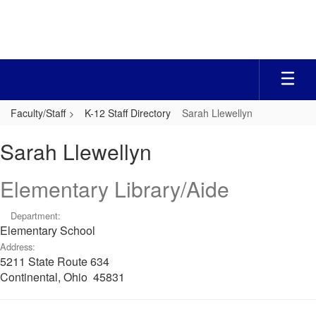
Skip
to
main
content
Faculty/Staff
K-12 Staff Directory
Sarah Llewellyn
Sarah,
Sarah Llewellyn
Llewellyn
Elementary Library/Aide
Department:
Elementary School
Address:
5211 State Route 634
Continental, Ohio 45831