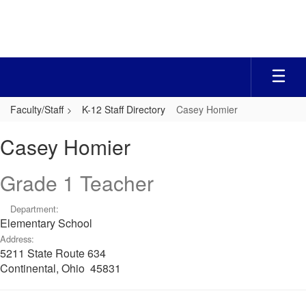
Skip
to
main
content
Faculty/Staff
K-12 Staff Directory
Casey Homier
Casey,
Casey Homier
Homier
Grade 1 Teacher
Department:
Elementary School
Address:
5211 State Route 634
Continental, Ohio 45831