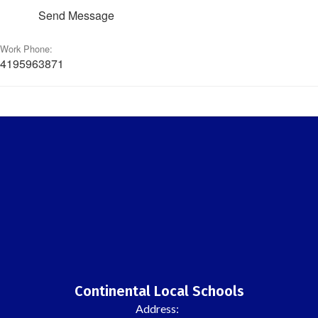
Send Message
Work Phone:
4195963871
Continental Local Schools
Address: