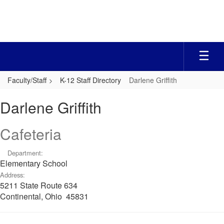
Skip
to
main
content
Faculty/Staff
K-12 Staff Directory
Darlene Griffith
Darlene,
Darlene Griffith
Griffith
Cafeteria
Department:
Elementary School
Address:
5211 State Route 634
Continental, Ohio 45831