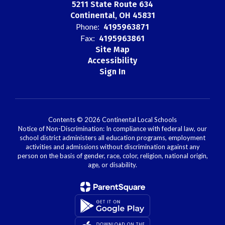
5211 State Route 634
Continental, OH 45831
Phone:
4195963871
Fax:
4195963861
Site Map
Accessibility
Sign In
Contents © 2026 Continental Local Schools
Notice of Non-Discrimination: In compliance with federal law, our
school district administers all education programs, employment
activities and admissions without discrimination against any
person on the basis of gender, race, color, religion, national origin,
age, or disability.