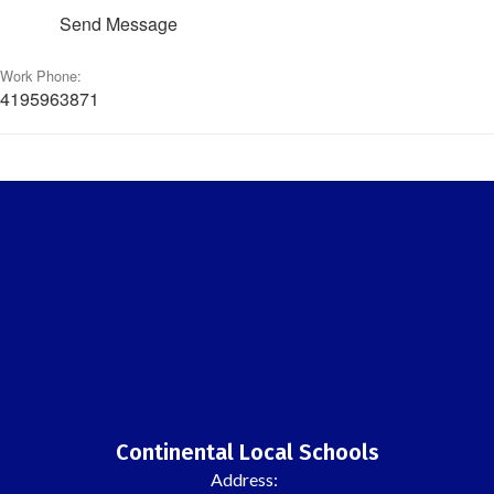
Send Message
Work Phone:
4195963871
Continental Local Schools
Address: