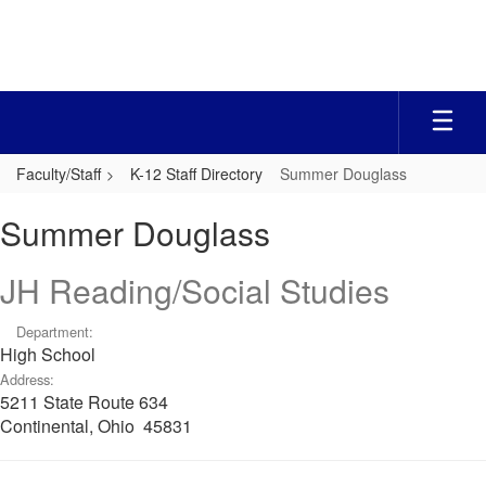
Skip
to
main
content
Faculty/Staff
K-12 Staff Directory
Summer Douglass
Summer,
Summer Douglass
Douglass
JH Reading/Social Studies
Department:
High School
Address:
5211 State Route 634
Continental, Ohio 45831