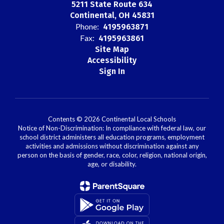
5211 State Route 634
Continental, OH 45831
Phone:
4195963871
Fax:
4195963861
Site Map
Accessibility
Sign In
Contents © 2026 Continental Local Schools
Notice of Non-Discrimination: In compliance with federal law, our
school district administers all education programs, employment
activities and admissions without discrimination against any
person on the basis of gender, race, color, religion, national origin,
age, or disability.