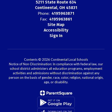
5211 State Route 634
Continental, OH 45831
Phone:
4195963871
Fax:
4195963861
Site Map
Accessibility
Sign In
Contents © 2026 Continental Local Schools
Notice of Non-Discrimination: In compliance with federal law, our
school district administers all education programs, employment
activities and admissions without discrimination against any
person on the basis of gender, race, color, religion, national origin,
age, or disability.