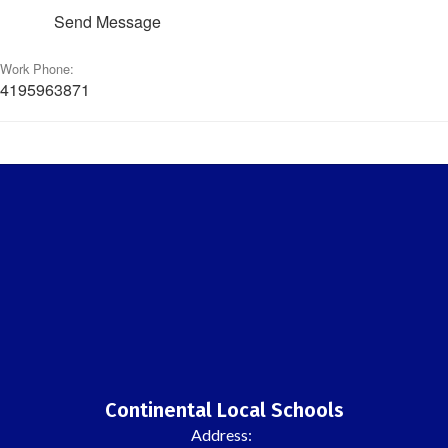
Send Message
Work Phone:
4195963871
Continental Local Schools
Address: