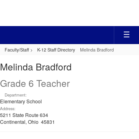
Skip
to
main
content
Faculty/Staff
K-12 Staff Directory
Melinda Bradford
Melinda,
Melinda Bradford
Bradford
Grade 6 Teacher
Department:
Elementary School
Address:
5211 State Route 634
Continental, Ohio 45831