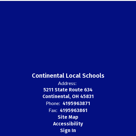
Continental Local Schools
Address:
5211 State Route 634
Continental, OH 45831
Phone:
4195963871
Fax:
4195963861
Site Map
Accessibility
Sign In