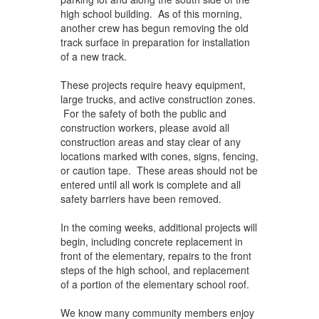
high school building. As of this morning,
another crew has begun removing the old
track surface in preparation for installation
of a new track.
These projects require heavy equipment,
large trucks, and active construction zones.
For the safety of both the public and
construction workers, please avoid all
construction areas and stay clear of any
locations marked with cones, signs, fencing,
or caution tape. These areas should not be
entered until all work is complete and all
safety barriers have been removed.
In the coming weeks, additional projects will
begin, including concrete replacement in
front of the elementary, repairs to the front
steps of the high school, and replacement
of a portion of the elementary school roof.
We know many community members enjoy