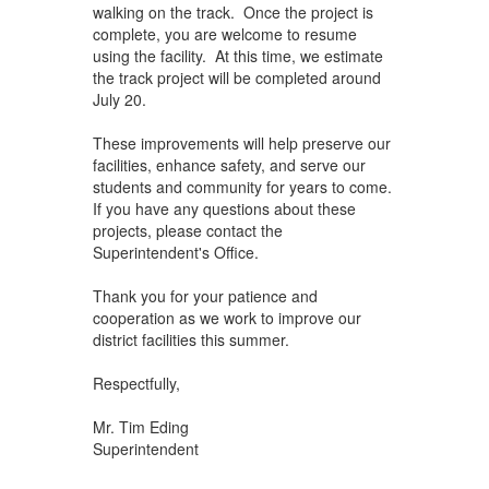
walking on the track. Once the project is
complete, you are welcome to resume
using the facility. At this time, we estimate
the track project will be completed around
July 20.
These improvements will help preserve our
facilities, enhance safety, and serve our
students and community for years to come.
If you have any questions about these
projects, please contact the
Superintendent's Office.
Thank you for your patience and
cooperation as we work to improve our
district facilities this summer.
Respectfully,
Mr. Tim Eding
Superintendent