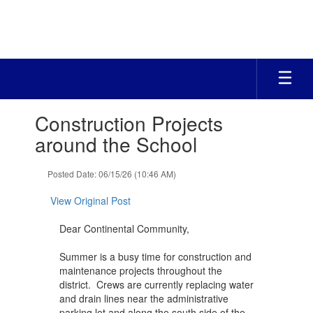
Skip
to
main
content
Contains
Construction Projects
1
slides.
around the School
Use
the
Posted Date: 06/15/26 (10:46 AM)
next
and
View Original Post
previous
buttons
Dear Continental Community,
to
navigate.
Summer is a busy time for construction and
maintenance projects throughout the
district. Crews are currently replacing water
and drain lines near the administrative
parking lot and along the south side of the