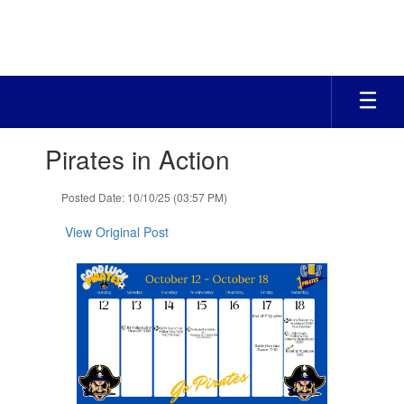
Skip
to
main
content
Contains
Pirates in Action
1
slides.
Use
Posted Date: 10/10/25 (03:57 PM)
the
next
View Original Post
and
previous
buttons
to
navigate.