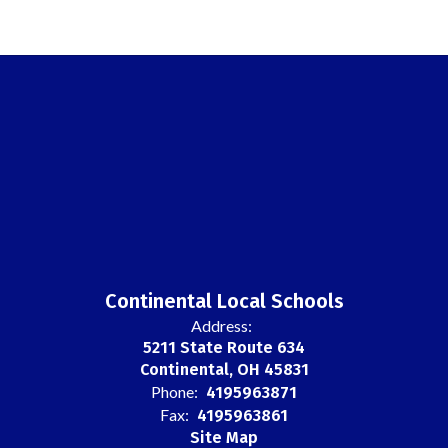
Continental Local Schools
Address:
5211 State Route 634
Continental, OH 45831
Phone:
4195963871
Fax:
4195963861
Site Map